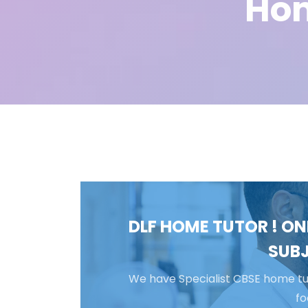
Hom
DLF HOME TUTOR ! ON
SUBJ
We have Specialist CBSE home tut
fo