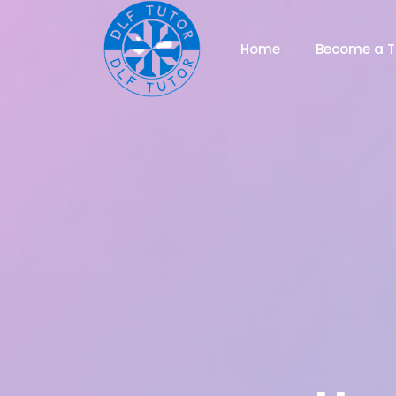
Home
Become a T