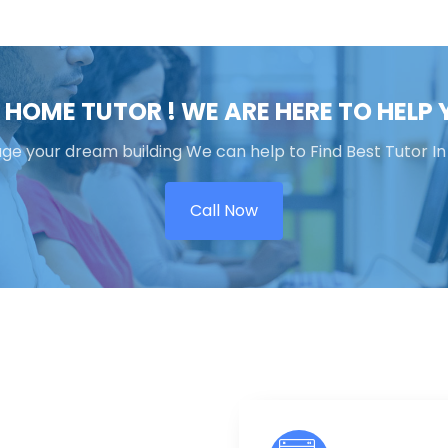
 HOME TUTOR ! WE ARE HERE TO HELP
 your dream building We can help to Find Best Tutor In
Call Now