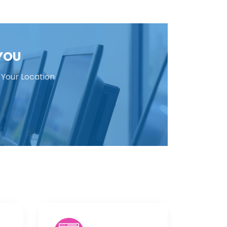
 YOU
 Your Location