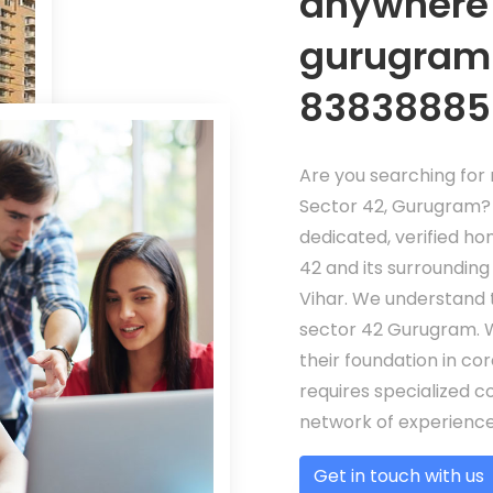
anywhere 
gurugram!
83838885
Are you searching for r
Sector 42, Gurugram? 
dedicated, verified ho
42 and its surrounding
Vihar. We understand 
sector 42 Gurugram. W
their foundation in co
requires specialized c
network of experienced
Get in touch with us