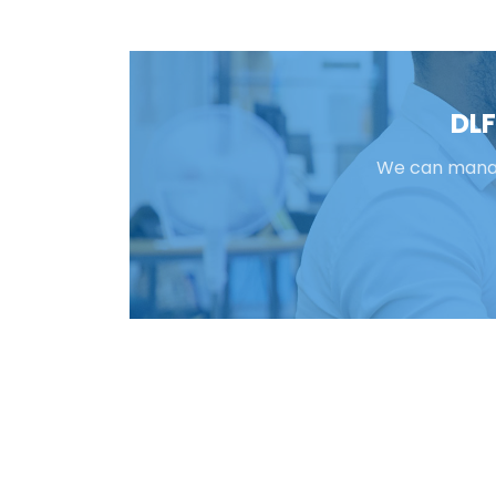
DLF
We can manage