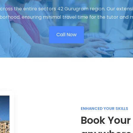
cross the entire sectors 42 Gurugram region. Our extensi
hborhood, ensuring minimal travel time for the tutor an
Call Now
ENHANCED YOUR SKILLS
Book Your