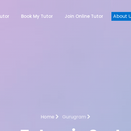
About 
utor
Book My Tutor
Join Online Tutor
Home
Gurugram