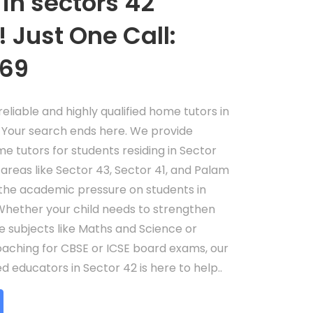
in sectors 42
 Just One Call:
69
eliable and highly qualified home tutors in
Your search ends here. We provide
me tutors for students residing in Sector
 areas like Sector 43, Sector 41, and Palam
the academic pressure on students in
hether your child needs to strengthen
re subjects like Maths and Science or
oaching for CBSE or ICSE board exams, our
 educators in Sector 42 is here to help..