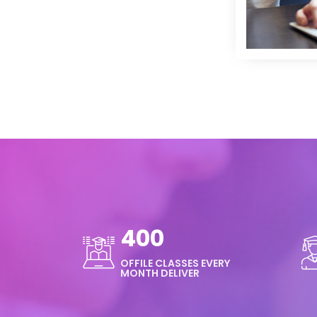
400
OFFILE CLASSES EVERY
MONTH DELIVER