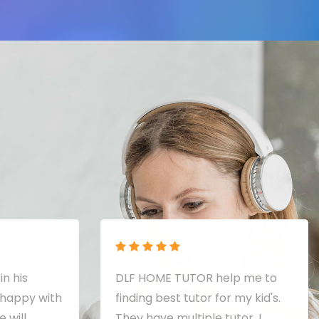
in his
DLF HOME TUTOR help me to
 happy with
finding best tutor for my kid's.
 will
They have multiple tutor. I