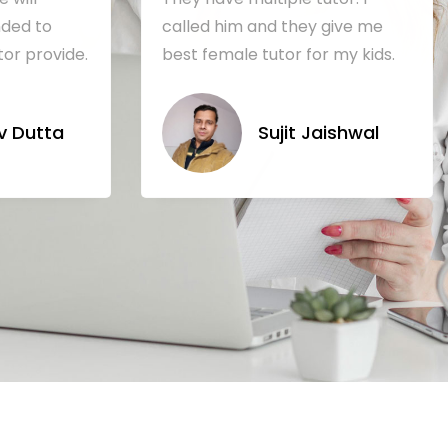
ded to
called him and they give me
tor provide.
best female tutor for my kids.
 Dutta
Sujit Jaishwal