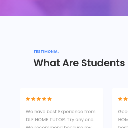
TESTIMONIAL
What Are Students
We have best Experience from
Good
DLF HOME TUTOR. Try any one.
HOM
We recommend because my
best