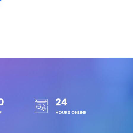
0
24
R
HOURS ONLINE