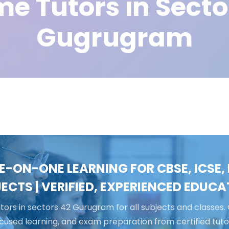
e Tutors in Secto
Gugrugram
E-ON-ONE LEARNING FOR CBSE, ICSE, I
ECTS | VERIFIED, EXPERIENCED EDUC
ors in sectors 42 Gurugram for all subjects and classes. 
cused learning, and exam preparation from certified tuto