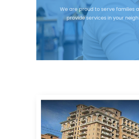
We are proud to serve families a
provide services in your neig