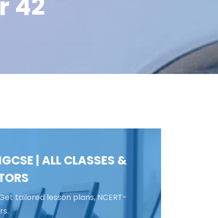
r 42
GCSE | ALL CLASSES &
ATORS
Get tailored lesson plans, NCERT-
rs.