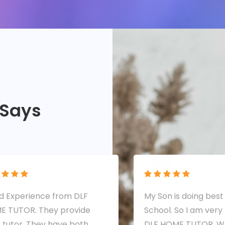
 Says
 Experience from DLF
My Son is doing best 
E TUTOR. They provide
School. So I am very
 tutor. They have both
DLF HOME TUTOR. We