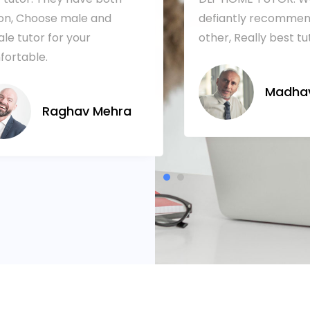
on, Choose male and
defiantly recommen
le tutor for your
other, Really best tu
ortable.
Madhav
Raghav Mehra