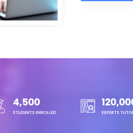
4,500
120,00
STUDENTS ENROLLED
EXPERTS TUTO