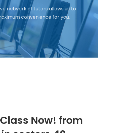
ve network of tutors allows us to
d maximum convenience for you.
 Class Now! from