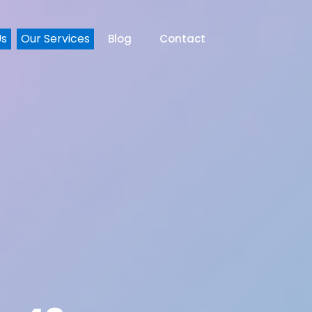
Us
Our Services
Blog
Contact