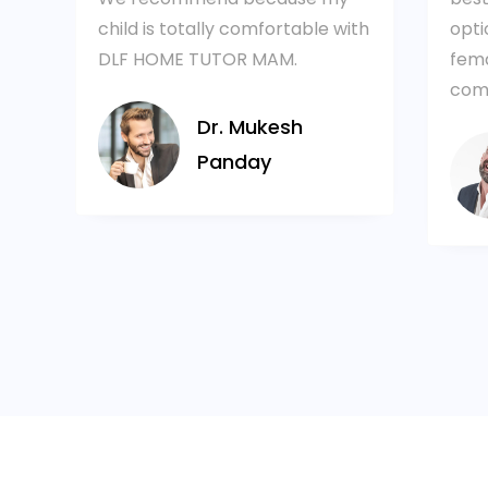
are
child is totally comfortable with
opti
DLF HOME TUTOR MAM.
fema
comf
Dr. Mukesh
Panday